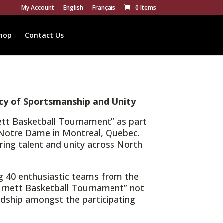
My Account
English
Français
0 Items
hop
Contact Us
cy of Sportsmanship and Unity
nett Basketball Tournament” as part
ge Notre Dame in Montreal, Quebec.
ering talent and unity across North
g 40 enthusiastic teams from the
Burnett Basketball Tournament” not
ndship amongst the participating