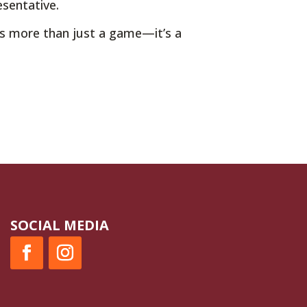
esentative.
is more than just a game—it’s a
SOCIAL MEDIA