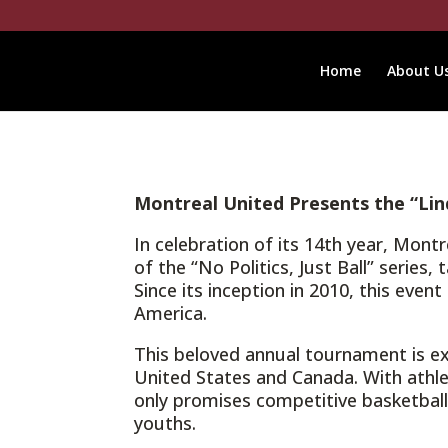
Home
About U
Montreal United Presents the “Lin
In celebration of its 14th year, Mon
of the “No Politics, Just Ball” serie
Since its inception in 2010, this eve
America.
This beloved annual tournament is e
United States and Canada. With athle
only promises competitive basketball
youths.