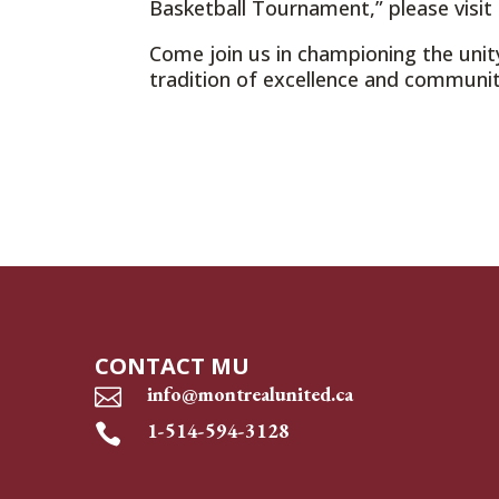
Basketball Tournament,” please visit
Come join us in championing the unit
tradition of excellence and community
CONTACT MU
info@montrealunited.ca

1-514-594-3128
