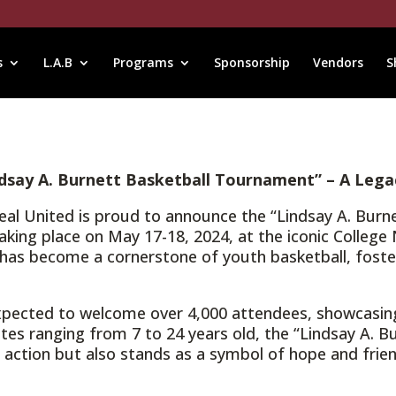
s
L.A.B
Programs
Sponsorship
Vendors
S
dsay A. Burnett Basketball Tournament” – A Lega
treal United is proud to announce the “Lindsay A. Bur
s, taking place on May 17-18, 2024, at the iconic Colle
nt has become a cornerstone of youth basketball, fost
xpected to welcome over 4,000 attendees, showcasin
tes ranging from 7 to 24 years old, the “Lindsay A. 
 action but also stands as a symbol of hope and frie