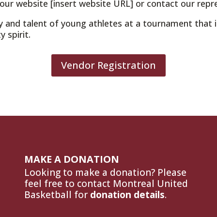
 our website [insert website URL] or contact our repr
y and talent of young athletes at a tournament that 
 spirit.
Vendor Registration
MAKE A DONATION
Looking to make a donation? Please
feel free to contact Montreal United
Basketball for
donation details
.