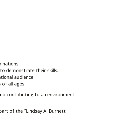
 nations.
to demonstrate their skills.
tional audience.
of all ages.
and contributing to an environment
part of the “Lindsay A. Burnett