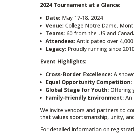
2024 Tournament at a Glance:
Date:
May 17-18, 2024
Venue:
College Notre Dame, Mont
Teams:
60 from the US and Canad
Attendees:
Anticipated over 4,000
Legacy:
Proudly running since 201
Event Highlights:
Cross-Border Excellence:
A showca
Equal Opportunity Competition:
Global Stage for Youth:
Offering 
Family-Friendly Environment:
An a
We invite vendors and partners to co
that values sportsmanship, unity, 
For detailed information on registra