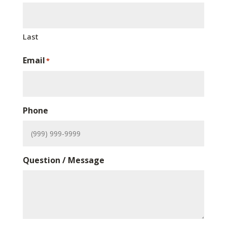
Last
Email
*
Phone
Question / Message