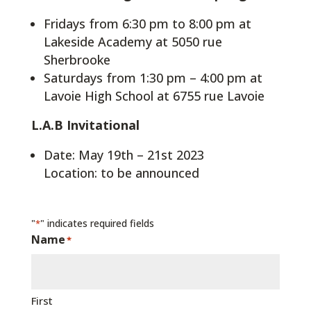
Fridays from 6:30 pm to 8:00 pm at
Lakeside Academy at 5050 rue
Sherbrooke
Saturdays from 1:30 pm – 4:00 pm at
Lavoie High School at 6755 rue Lavoie
L.A.B Invitational
Date: May 19th – 21st 2023
Location: to be announced
"
" indicates required fields
*
Name
*
First