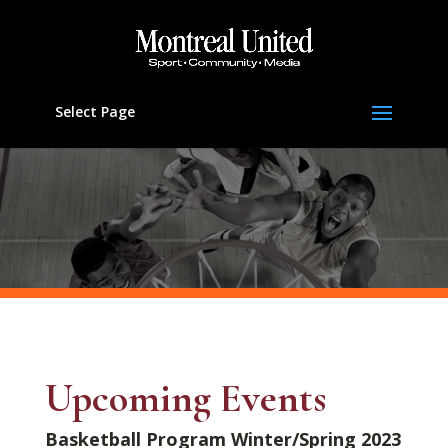
Select Page
Upcoming Events
Basketball Program Winter/Spring 2023