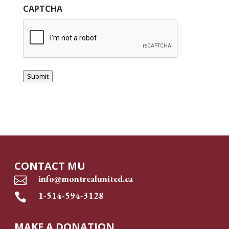
CAPTCHA
Submit
CONTACT MU
info@montrealunited.ca

1-514-594-3128

MAKE A DONATION