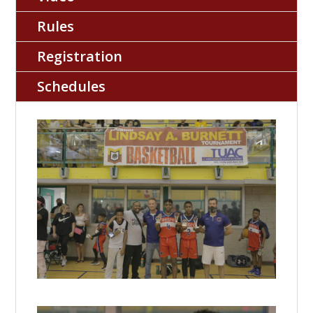
Rules
Registration
Schedules