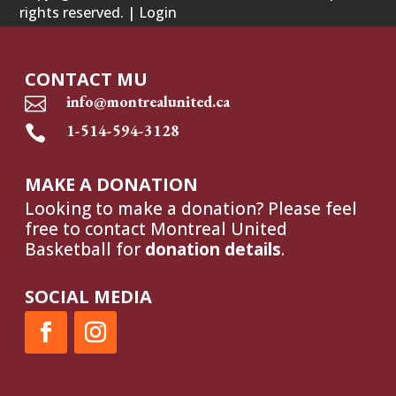
rights reserved. |
Login
CONTACT MU
info@montrealunited.ca

1-514-594-3128

MAKE A DONATION
Looking to make a donation? Please feel
free to contact Montreal United
Basketball for
donation details
.
SOCIAL MEDIA