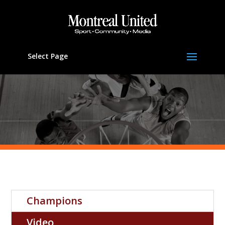
Select Page
Champions
Video