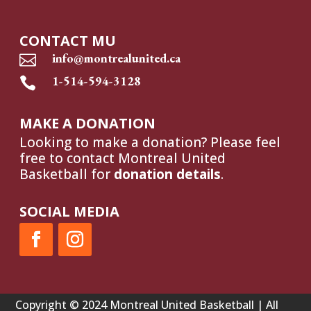
CONTACT MU
info@montrealunited.ca

1-514-594-3128

MAKE A DONATION
Looking to make a donation? Please feel
free to contact Montreal United
Basketball for
donation details
.
SOCIAL MEDIA
Copyright © 2024 Montreal United Basketball | All